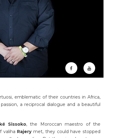
tuosi, emblematic of their countries in Africa,
passion, a reciprocal dialogue and a beautiful
aké Sissoko
, the Moroccan maestro of the
f valiha
Rajery
met, they could have stopped