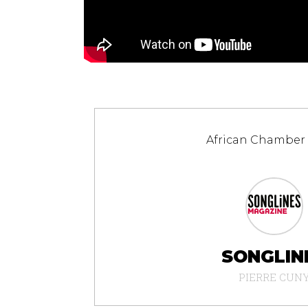
African Chamber
SONGLIN
PIERRE CUN