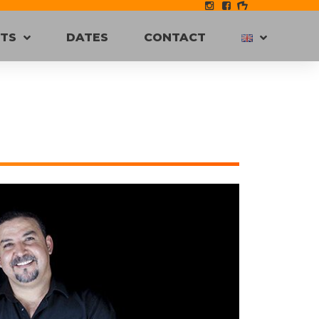
STS
DATES
CONTACT