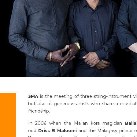
3MA
is the meeting of three string-instrument vir
but also of generous artists who share a musical 
friendship.
In 2006 when the Malian kora magician
Ball
oud
Driss El Maloumi
and the Malagasy prince o