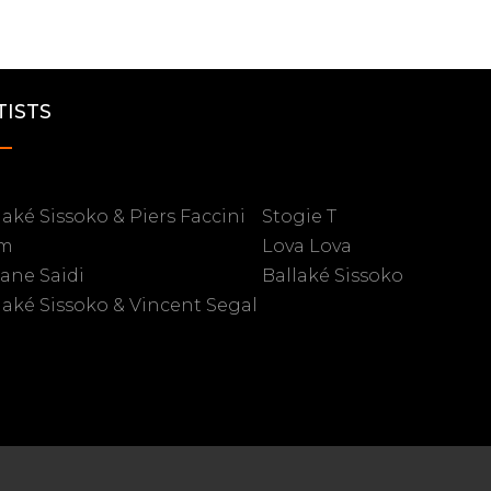
TISTS
laké Sissoko & Piers Faccini
Stogie T
m
Lova Lova
iane Saidi
Ballaké Sissoko
laké Sissoko & Vincent Segal