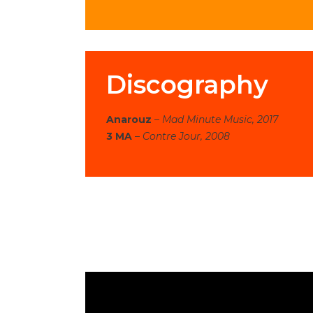
Discography
Anarouz
–
Mad Minute Music, 2017
3 MA
–
Contre Jour, 2008