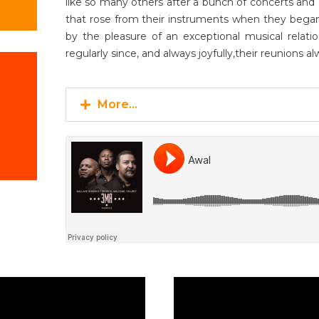
like so many others after a bunch of concerts and 
that rose from their instruments when they began 
by the pleasure of an exceptional musical rela
regularly since, and always joyfully,their reunions al
More...