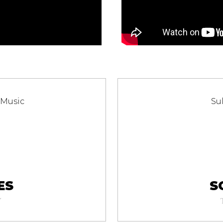
 Music
Su
ES
S
Y