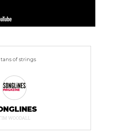
ltans of strings
ONGLINES
TIM WOODALL