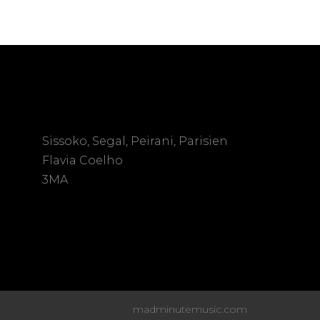
Sissoko, Segal, Peirani, Parisien
Flavia Coelho
3MA
madminutemusic.com