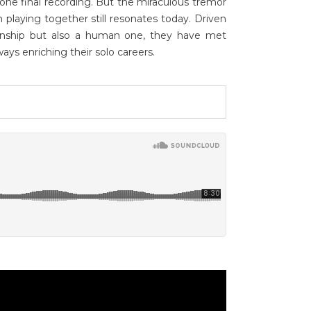
one final recording. But the miraculous tremor
playing together still resonates today. Driven
tionship but also a human one, they have met
ways enriching their solo careers.