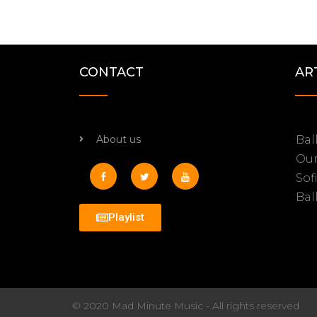
CONTACT
AR
About us
Bal
Ou
Sof
Bal
Playlist
© 2020 Mad Minute Music - All rights reserved