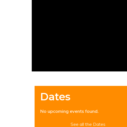
Dates
No upcoming events found.
See all the Dates